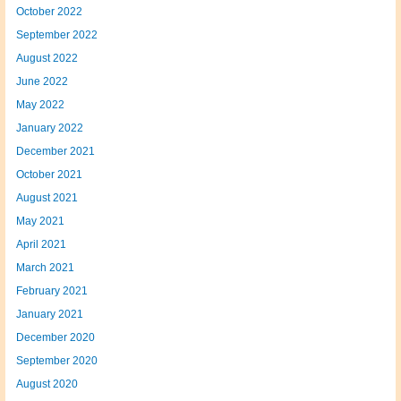
October 2022
September 2022
August 2022
June 2022
May 2022
January 2022
December 2021
October 2021
August 2021
May 2021
April 2021
March 2021
February 2021
January 2021
December 2020
September 2020
August 2020