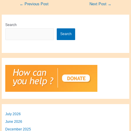
Post
←
Previous Post
Next Post
→
navigation
Search
Search
July 2026
June 2026
December 2025