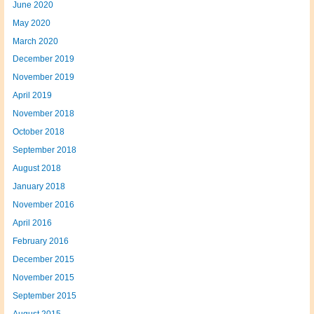
June 2020
May 2020
March 2020
December 2019
November 2019
April 2019
November 2018
October 2018
September 2018
August 2018
January 2018
November 2016
April 2016
February 2016
December 2015
November 2015
September 2015
August 2015