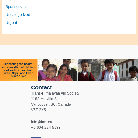
Sponsorship
Uncategorized
Urgent
Contact
Trans-Himalayan Aid Society
1183 Melville St.
Vancouver, BC, Canada
V6E 2X5
info@tras.ca
+1-604-224-5133