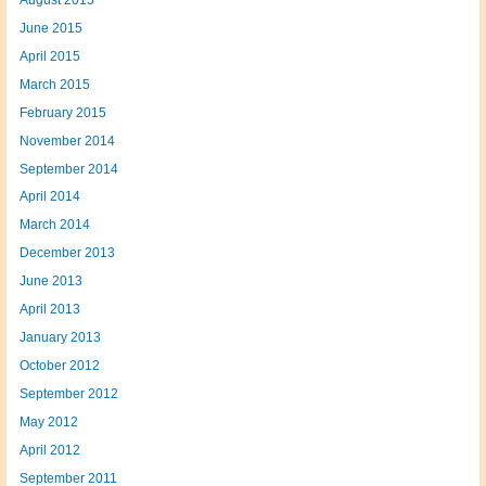
June 2015
April 2015
March 2015
February 2015
November 2014
September 2014
April 2014
March 2014
December 2013
June 2013
April 2013
January 2013
October 2012
September 2012
May 2012
April 2012
September 2011