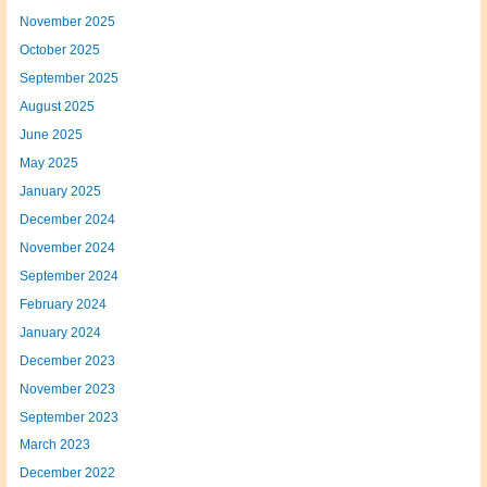
November 2025
October 2025
September 2025
August 2025
June 2025
May 2025
January 2025
December 2024
November 2024
September 2024
February 2024
January 2024
December 2023
November 2023
September 2023
March 2023
December 2022