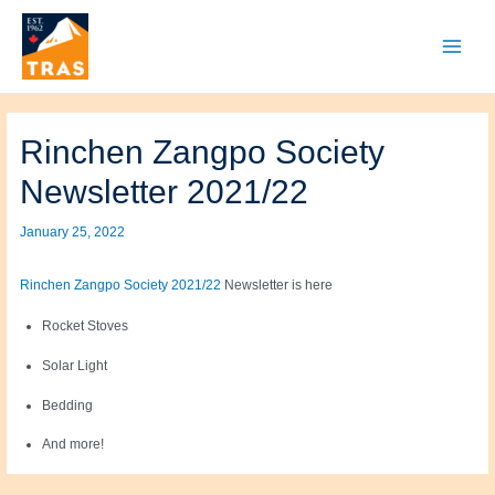
Skip
to
content
Main
Menu
Rinchen Zangpo Society
Newsletter 2021/22
January 25, 2022
Rinchen Zangpo Society 2021/22
Newsletter is here
Rocket Stoves
Solar Light
Bedding
And more!