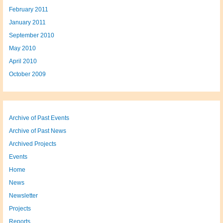
February 2011
January 2011
September 2010
May 2010
April 2010
October 2009
Archive of Past Events
Archive of Past News
Archived Projects
Events
Home
News
Newsletter
Projects
Reports