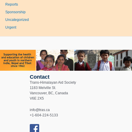
Reports
Sponsorship
Uncategorized
Urgent
Contact
Trans-Himalayan Aid Society
1183 Melville St.
Vancouver, BC, Canada
V6E 2X5
info@tras.ca
+1-604-224-5133