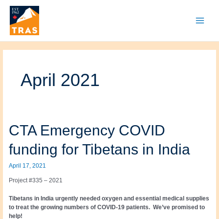
Skip
to
content
Main
Menu
April 2021
CTA Emergency COVID
funding for Tibetans in India
April 17, 2021
Project #335 – 2021
Tibetans in India urgently needed oxygen and essential medical supplies
to treat the growing numbers of COVID-19 patients. We’ve promised to
help!