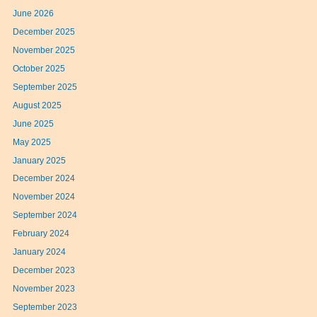
June 2026
December 2025
November 2025
October 2025
September 2025
August 2025
June 2025
May 2025
January 2025
December 2024
November 2024
September 2024
February 2024
January 2024
December 2023
November 2023
September 2023