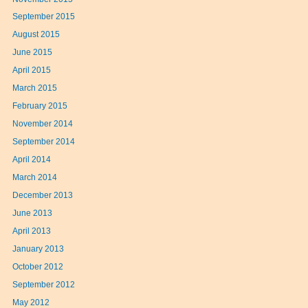
September 2015
August 2015
June 2015
April 2015
March 2015
February 2015
November 2014
September 2014
April 2014
March 2014
December 2013
June 2013
April 2013
January 2013
October 2012
September 2012
May 2012