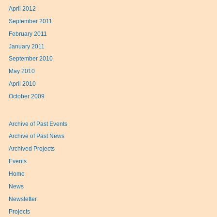
April 2012
September 2011
February 2011
January 2011
September 2010
May 2010
April 2010
October 2009
Archive of Past Events
Archive of Past News
Archived Projects
Events
Home
News
Newsletter
Projects