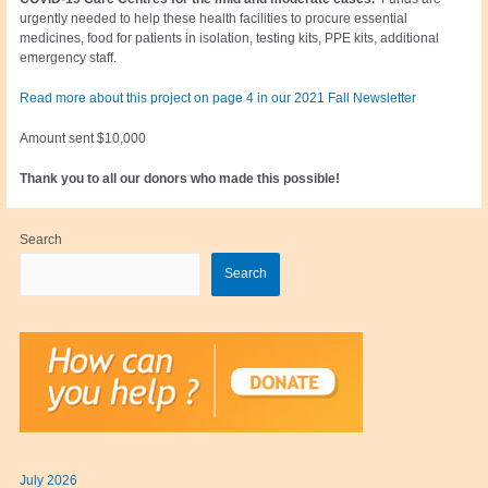
urgently needed to help these health facilities to procure essential
medicines, food for patients in isolation, testing kits, PPE kits, additional
emergency staff.
Read more about this project on page 4 in our 2021 Fall Newsletter
Amount sent $10,000
Thank you to all our donors who made this possible!
Search
Search
July 2026