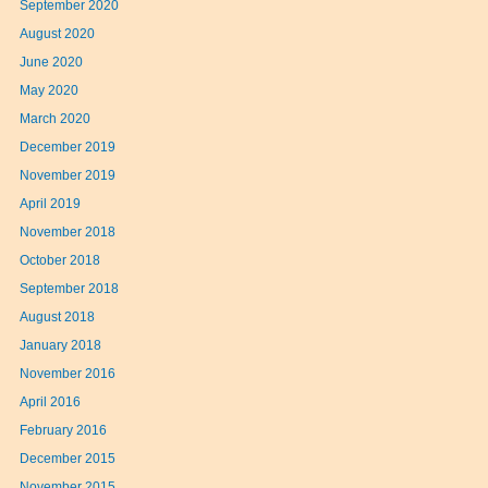
September 2020
August 2020
June 2020
May 2020
March 2020
December 2019
November 2019
April 2019
November 2018
October 2018
September 2018
August 2018
January 2018
November 2016
April 2016
February 2016
December 2015
November 2015