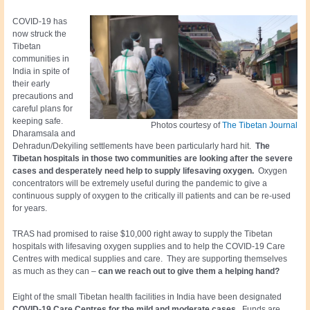
COVID-19 has
now struck the
Tibetan
communities in
India in spite of
their early
precautions and
careful plans for
keeping safe.
Photos courtesy of
The Tibetan Journal
Dharamsala and
Dehradun/Dekyiling settlements have been particularly hard hit.
The
Tibetan hospitals in those two communities are looking after the severe
cases
and desperately need help to supply lifesaving oxygen.
Oxygen
concentrators will be extremely useful during the pandemic to give a
continuous supply of oxygen to the critically ill patients and can be re-used
for years.
TRAS had promised to raise $10,000 right away to supply the Tibetan
hospitals with lifesaving oxygen supplies and to help the COVID-19 Care
Centres with medical supplies and care. They are supporting themselves
as much as they can –
can we reach out to give them a helping hand?
Eight of the small Tibetan health facilities in India have been designated
COVID-19 Care Centres for the mild and moderate cases.
Funds are