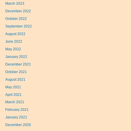
March 2023
December 2022
October 2022
September 2022
August 2022
June 2022
May 2022
January 2022
December 2021
October 2021
August 2021
May 2021
April 2021
March 2021
February 2021
January 2021
December 2020