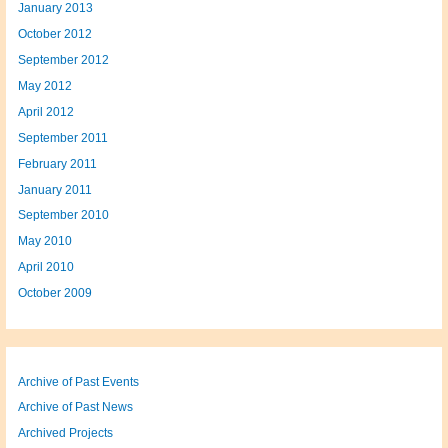
January 2013
October 2012
September 2012
May 2012
April 2012
September 2011
February 2011
January 2011
September 2010
May 2010
April 2010
October 2009
Archive of Past Events
Archive of Past News
Archived Projects