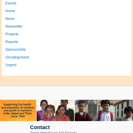
Events
Home
News
Newsletter
Projects
Reports
Sponsorship
Uncategorized
Urgent
Contact
Trans-Himalayan Aid Society