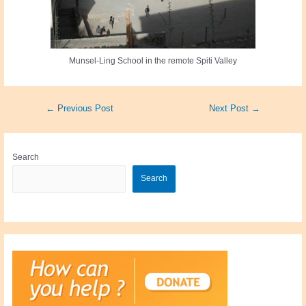
Munsel-Ling School in the remote Spiti Valley
Post
←
Previous Post
Next Post
→
navigation
Search
Search