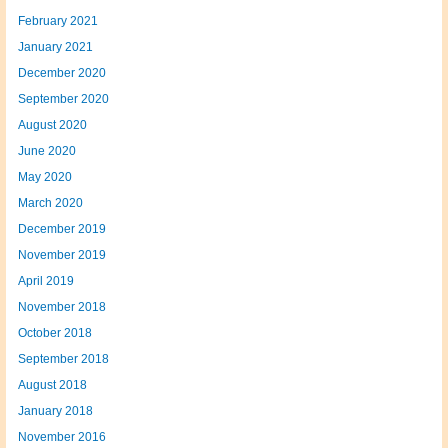
February 2021
January 2021
December 2020
September 2020
August 2020
June 2020
May 2020
March 2020
December 2019
November 2019
April 2019
November 2018
October 2018
September 2018
August 2018
January 2018
November 2016