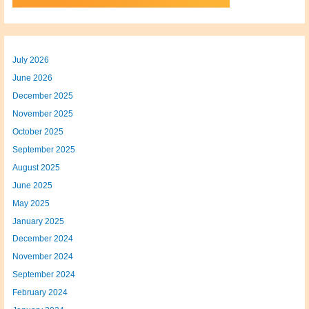
July 2026
June 2026
December 2025
November 2025
October 2025
September 2025
August 2025
June 2025
May 2025
January 2025
December 2024
November 2024
September 2024
February 2024