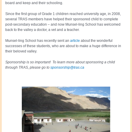
board and keep and their schooling.
Since the first group of Grade 1 children reached university age, in 2008,
several TRAS members have helped their sponsored child to complete
post-secondary education – and now Munsel-ling School has welcomed
back to the valley a doctor, a vet and a teacher.
Munsel-ling School has recently sent an
article
about the wonderful
successes of these students, who are about to make a huge difference in
their beloved valley.
Sponsorship is so important! To learn more about sponsoring a child
through TRAS, please go to
sponsorship@tras.ca