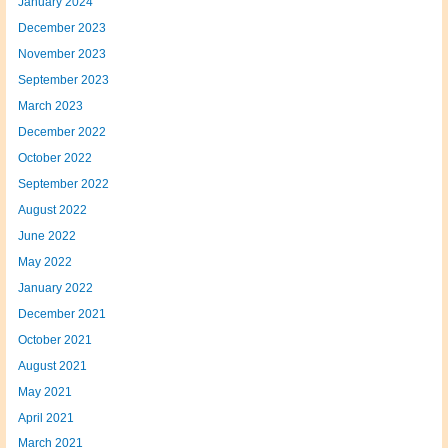
January 2024
December 2023
November 2023
September 2023
March 2023
December 2022
October 2022
September 2022
August 2022
June 2022
May 2022
January 2022
December 2021
October 2021
August 2021
May 2021
April 2021
March 2021