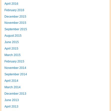
April 2016
February 2016
December 2015
November 2015
September 2015
August 2015
June 2015
April 2015
March 2015
February 2015
November 2014
September 2014
April 2014
March 2014
December 2013
June 2013
April 2013