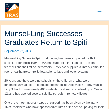
Skip
to
content
Main
Menu
Munsel-Ling Successes –
Graduates Return to Spiti
September 22, 2014
Munsel-Ling School in Spiti
, north India, has been supported by TRAS
since its opening in 1996. TRAS has supported the training of the first
teachers and the first housemothers. TRAS has supplied a library, computer
room, healthcare centre, toilets, science labs and water systems.
20 years ago there were no schools for the children of what were
ignominiously labelled ‘scheduled tribes’* in the Spiti Valley. Today Munsel-
Ling School houses nearly 400 students, has been accredited up to Grade
12, and has opened several satellite schools in remote villages.
One of the most important types of support has been given by the many
TRAS members who have sponsored children at the school, paying for their