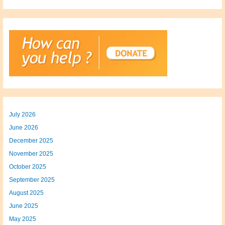
July 2026
June 2026
December 2025
November 2025
October 2025
September 2025
August 2025
June 2025
May 2025