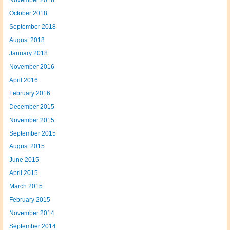
November 2018
October 2018
September 2018
August 2018
January 2018
November 2016
April 2016
February 2016
December 2015
November 2015
September 2015
August 2015
June 2015
April 2015
March 2015
February 2015
November 2014
September 2014