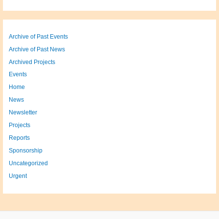
Archive of Past Events
Archive of Past News
Archived Projects
Events
Home
News
Newsletter
Projects
Reports
Sponsorship
Uncategorized
Urgent