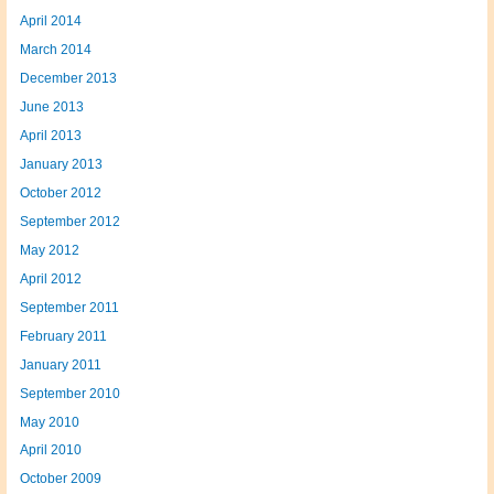
April 2014
March 2014
December 2013
June 2013
April 2013
January 2013
October 2012
September 2012
May 2012
April 2012
September 2011
February 2011
January 2011
September 2010
May 2010
April 2010
October 2009