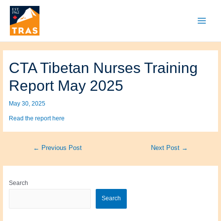
Skip
to
content
Main
Menu
CTA Tibetan Nurses Training
Report May 2025
May 30, 2025
Read the report here
Post
←
Previous Post
Next Post
→
navigation
Search
Search