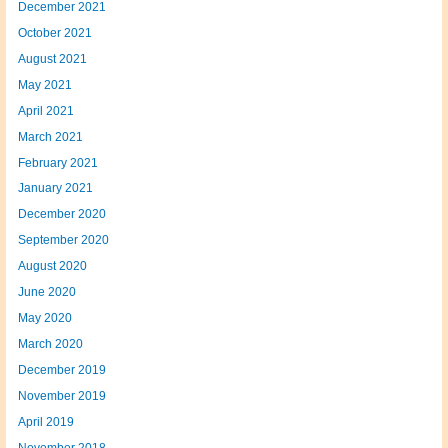
December 2021
October 2021
August 2021
May 2021
April 2021
March 2021
February 2021
January 2021
December 2020
September 2020
August 2020
June 2020
May 2020
March 2020
December 2019
November 2019
April 2019