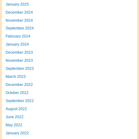
January 2025
December 2024
November 2024
September 2024
February 2024
January 2024
December 2023
November 2023
September 2023
March 2023
December 2022
October 2022
September 2022
August 2022
June 2022
May 2022
January 2022