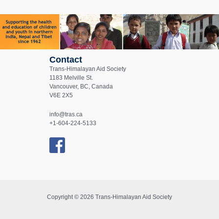
Contact
Trans-Himalayan Aid Society
1183 Melville St.
Vancouver, BC, Canada
V6E 2X5
info@tras.ca
+1-604-224-5133
Copyright © 2026 Trans-Himalayan Aid Society